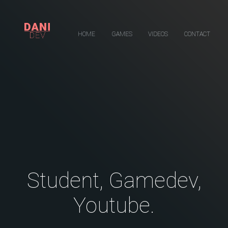
HOME
GAMES
VIDEOS
CONTACT
Student, Gamedev,
Youtube.