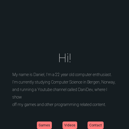
Hi!
My name is Daniel, I'm a 22 year old computer enthusiast.
I'm currently studying Computer Science in Bergen, Norway,
and running a Youtube channel called DaniDev, where I
show
off my games and other programming related content.
Games
Videos
Contact